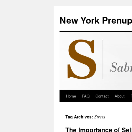
New York Prenup
Home
FAQ
Contact
About
Stress
Tag Archives:
The Importance of Sel