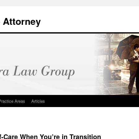
 Attorney
Practice Areas
Articles
f-Care When You’re in Transition