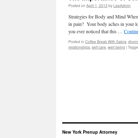
Posted on
April 1, 2013
by
LeeAdmin
Strategies for Body and Mind When 
in pain? Your body aches in your l
you ever noticed that this …
Contin
Posted in
Coffee Break With Sabra
,
divor
relationships
,
self care
,
well being
|
Tagg
New York Prenup Attorney