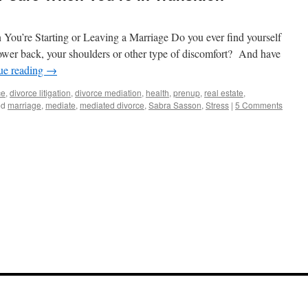
You’re Starting or Leaving a Marriage Do you ever find yourself
ower back, your shoulders or other type of discomfort? And have
ue reading
→
ce
,
divorce litigation
,
divorce mediation
,
health
,
prenup
,
real estate
,
ed
marriage
,
mediate
,
mediated divorce
,
Sabra Sasson
,
Stress
|
5 Comments