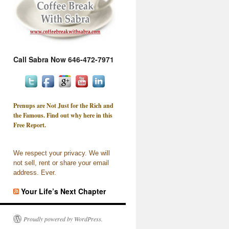
Call Sabra Now 646-472-7971
Prenups are Not Just for the Rich and
the Famous. Find out why here in this
Free Report.
We respect your privacy. We will
not sell, rent or share your email
address. Ever.
Your Life’s Next Chapter
Proudly powered by WordPress.