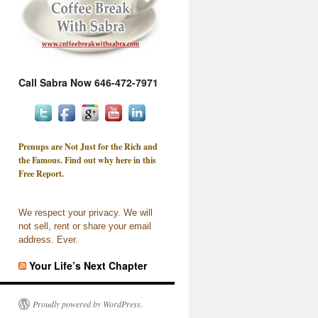
Call Sabra Now 646-472-7971
Prenups are Not Just for the Rich and
the Famous. Find out why here in this
Free Report.
We respect your privacy. We will
not sell, rent or share your email
address. Ever.
Your Life’s Next Chapter
Proudly powered by WordPress.