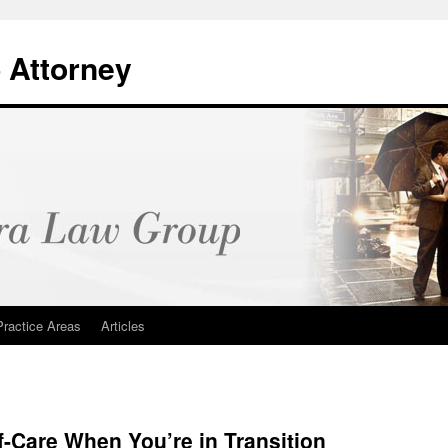
 Attorney
Practice Areas
Articles
f-Care When You’re in Transition