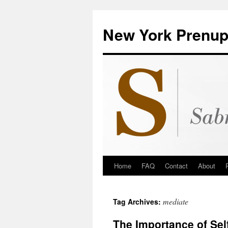
New York Prenup
Home
FAQ
Contact
About
mediate
Tag Archives:
The Importance of Sel