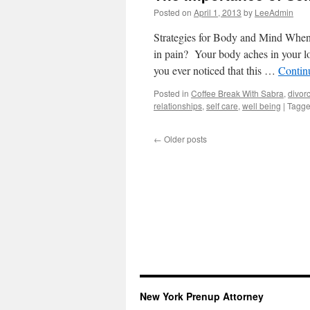
Posted on
April 1, 2013
by
LeeAdmin
Strategies for Body and Mind When 
in pain? Your body aches in your l
you ever noticed that this …
Contin
Posted in
Coffee Break With Sabra
,
divor
relationships
,
self care
,
well being
|
Tagg
←
Older posts
New York Prenup Attorney