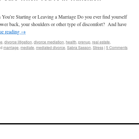
You’re Starting or Leaving a Marriage Do you ever find yourself
ower back, your shoulders or other type of discomfort? And have
ue reading
→
ce
,
divorce litigation
,
divorce mediation
,
health
,
prenup
,
real estate
,
ed
marriage
,
mediate
,
mediated divorce
,
Sabra Sasson
,
Stress
|
5 Comments